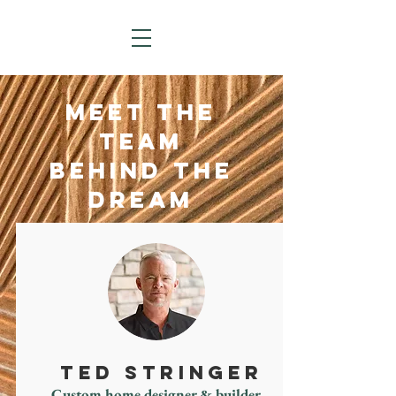
MEET THE
TEAM
BEHIND THE
DREAM
TED STRINGER
Custom home designer & builder