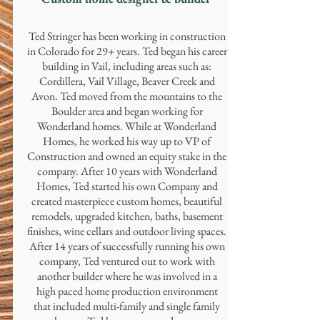
Ted Stringer has been working in construction
in Colorado for 29+ years. Ted began his career
building in Vail, including areas such as:
Cordillera, Vail Village, Beaver Creek and
Avon. Ted moved from the mountains to the
Boulder area and began working for
Wonderland homes. While at Wonderland
Homes, he worked his way up to VP of
Construction and owned an equity stake in the
company. After 10 years with Wonderland
Homes, Ted started his own Company and
created masterpiece custom homes, beautiful
remodels, upgraded kitchen, baths, basement
finishes, wine cellars and outdoor living spaces.
After 14 years of successfully running his own
company, Ted ventured out to work with
another builder where he was involved in a
high paced home production environment
that included multi-family and single family