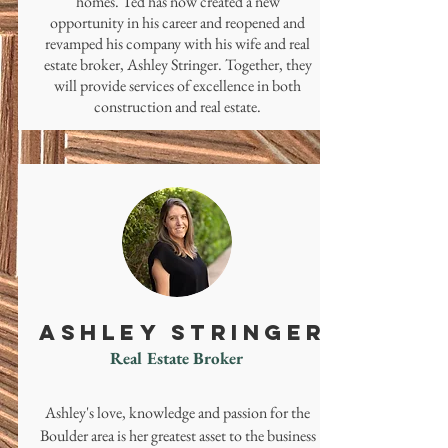
homes. Ted has now created a new
opportunity in his career and reopened and
revamped his company with his wife and real
estate broker, Ashley Stringer. Together, they
will provide services of excellence in both
construction and real estate.
ASHLEY STRINGER
Real Estate Broker
Ashley's love, knowledge and passion for the
Boulder area is her greatest asset to the business