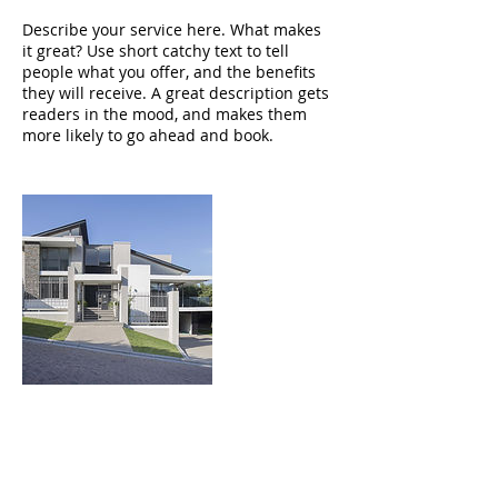
Describe your service here. What makes
it great? Use short catchy text to tell
people what you offer, and the benefits
they will receive. A great description gets
readers in the mood, and makes them
more likely to go ahead and book.
Contact Details
3032649188