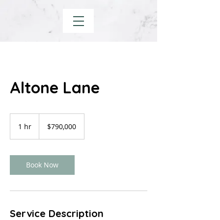
Altone Lane
790,000
US
1 hr
1
$790,000
dollars
h
Book Now
Service Description